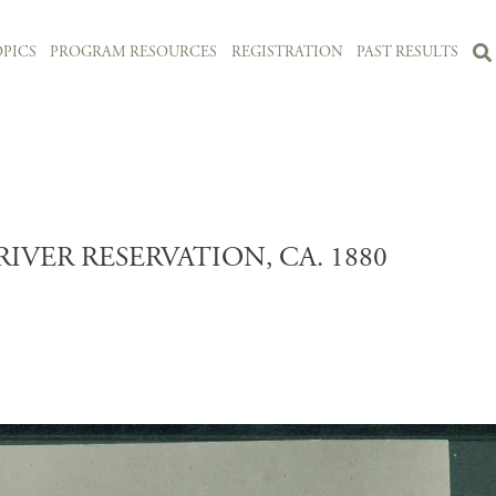
PICS
PROGRAM RESOURCES
REGISTRATION
PAST RESULTS
VER RESERVATION, CA. 1880