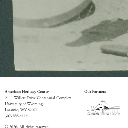
American Heritage Center
Our Partners
2111 Willett Drive Centennial Complex
University of Wyoming
Laramie, WY 82071
307-766-4114
© 2026. All rights reserved.