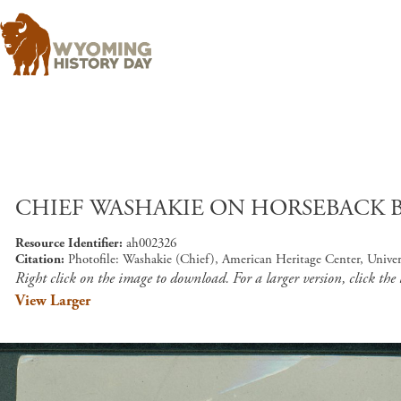
CHIEF WASHAKIE ON HORSEBACK BY
Resource Identifier
ah002326
Citation
Photofile: Washakie (Chief), American Heritage Center, Unive
Right click on the image to download. For a larger version, click the
View Larger