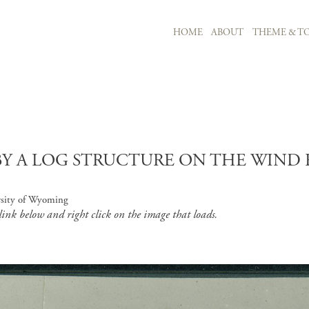
MAIN NAVIGATION
HOME
ABOUT
THEME & TO
Skip to main content
 A LOG STRUCTURE ON THE WIND RI
rsity of Wyoming
 link below and right click on the image that loads.