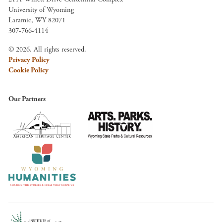
University of Wyoming
Laramie, WY 82071
307-766-4114
© 2026. All rights reserved.
Privacy Policy
Cookie Policy
Our Partners