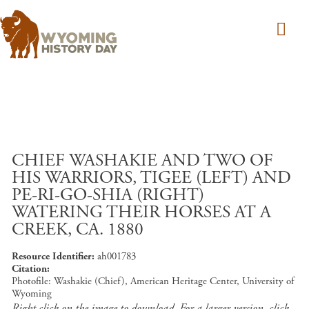
Skip to main content
CHIEF WASHAKIE AND TWO OF
HIS WARRIORS, TIGEE (LEFT) AND
PE-RI-GO-SHIA (RIGHT)
WATERING THEIR HORSES AT A
CREEK, CA. 1880
Resource Identifier
ah001783
Citation
Photofile: Washakie (Chief), American Heritage Center, University of
Wyoming
Right click on the image to download. For a larger version, click