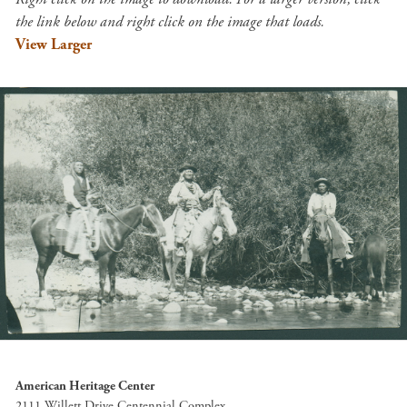
the link below and right click on the image that loads.
View Larger
American Heritage Center
2111 Willett Drive Centennial Complex