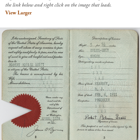
the link below and right click on the image that loads.
View Larger