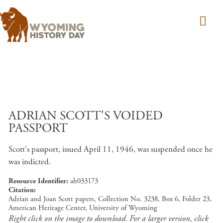
Skip to main content
ADRIAN SCOTT'S VOIDED
PASSPORT
Scott's passport, issued April 11, 1946, was suspended once he
was indicted.
Resource Identifier
ah033173
Citation
Adrian and Joan Scott papers, Collection No. 3238, Box 6, Folder 23,
American Heritage Center, University of Wyoming
Right click on the image to download. For a larger version, click