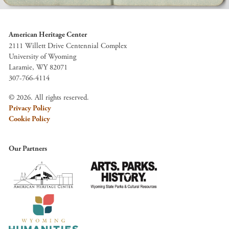
American Heritage Center
2111 Willett Drive Centennial Complex
University of Wyoming
Laramie, WY 82071
307-766-4114
© 2026. All rights reserved.
Privacy Policy
Cookie Policy
Our Partners