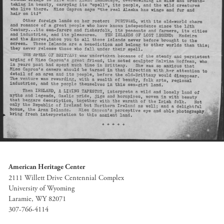
American Heritage Center
2111 Willett Drive Centennial Complex
University of Wyoming
Laramie, WY 82071
307-766-4114