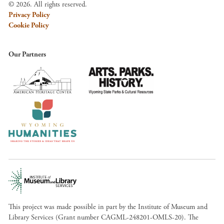
© 2026. All rights reserved.
Privacy Policy
Cookie Policy
Our Partners
This project was made possible in part by the Institute of Museum and
Library Services (Grant number CAGML-248201-OMLS-20). The