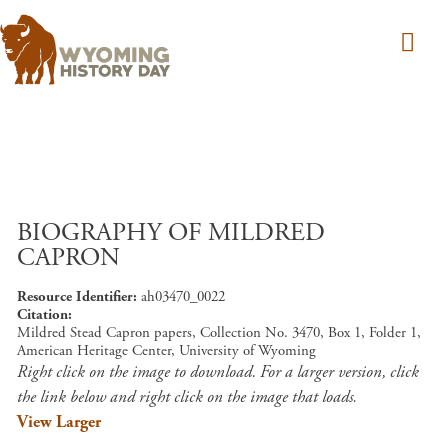
Skip to main content
BIOGRAPHY OF MILDRED
CAPRON
Resource Identifier
ah03470_0022
Citation
Mildred Stead Capron papers, Collection No. 3470, Box 1, Folder 1,
American Heritage Center, University of Wyoming
Right click on the image to download. For a larger version, click
the link below and right click on the image that loads.
View Larger